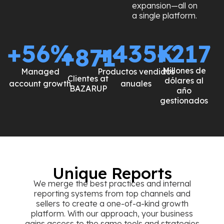
expansion—all on
a single platform.
+
64
%
+
493
+
K
246
+
987
Millones de
Managed
Productos
Clientes at
dólares al año
account growth
vendidos anuales
BAZARUP
gestionados
Unique Reports
We merge the best practices and internal
reporting systems from top channels and
sellers to create a one-of-a-kind growth
platform. With our approach, your business
gains access to the same tools and strategies
used by the market’s most successful brands—