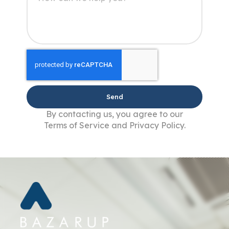
Send
By contacting us, you agree to our
Terms of Service and Privacy Policy.