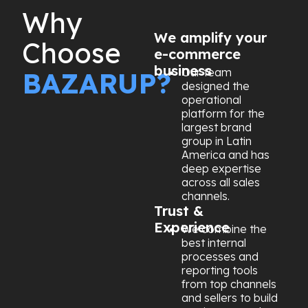
Why
We amplify your
Choose
e-commerce
business
Our team
BAZARUP?
designed the
operational
platform for the
largest brand
group in Latin
America and has
deep expertise
across all sales
channels.
Trust &
Experience
We combine the
best internal
processes and
reporting tools
from top channels
and sellers to build