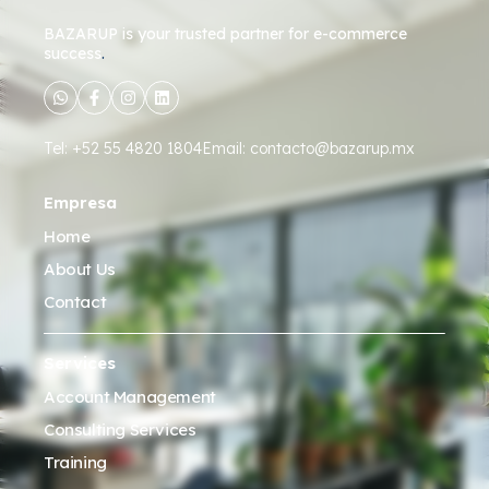
BAZARUP
is your trusted partner for e-commerce
success
.
Tel: +52 55 4820 1804
Email: contacto@bazarup.mx
Empresa
Home
About Us
Contact
Services
Account Management
Consulting Services
Training
Account Launch