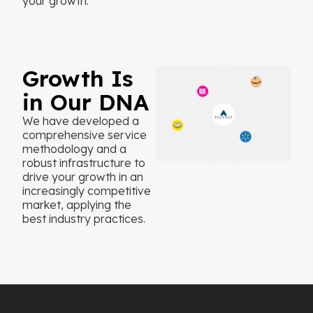
your growth.
Growth Is
in Our DNA
We have developed a
comprehensive service
methodology and a
robust infrastructure to
drive your growth in an
increasingly competitive
market, applying the
best industry practices.