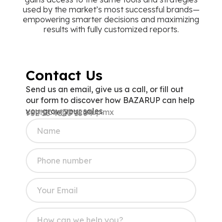
empowering smarter decisions and maximizing
results with fully customized reports.
Contact Us
Send us an email, give us a call, or fill out
our form to discover how BAZARUP can help
you grow your sales.
contacto@bazarup.mx
+52 55 4820 1804