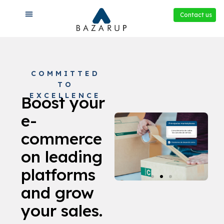
Contact us
COMMITTED
TO
EXCELLENCE
Boost your
e-
commerce
on leading
platforms
and grow
your sales.