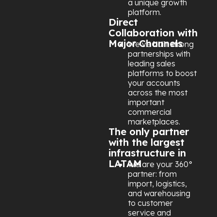
a unique growth
platform.
Direct
Collaboration with
Major Channels
We’ve built strong
partnerships with
leading sales
platforms to boost
your accounts
across the most
important
commercial
marketplaces.
The only partner
with the largest
infrastructure in
LATAM
We are your 360°
partner: from
import, logistics,
and warehousing
to customer
service and