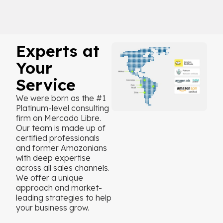
Experts at
Your
Service
We were born as the #1
Platinum-level consulting
firm on Mercado Libre.
Our team is made up of
certified professionals
and former Amazonians
with deep expertise
across all sales channels.
We offer a unique
approach and market-
leading strategies to help
your business grow.