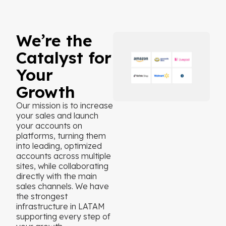
We’re the
Catalyst for
Your
Growth
Our mission is to increase
your sales and launch
your accounts on
platforms, turning them
into leading, optimized
accounts across multiple
sites, while collaborating
directly with the main
sales channels. We have
the strongest
infrastructure in LATAM
supporting every step of